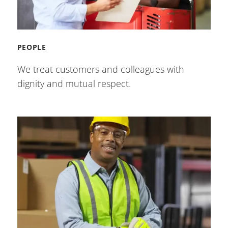
PEOPLE
We treat customers and colleagues with
dignity and mutual respect.