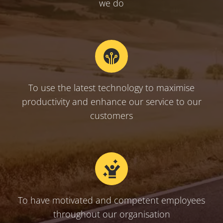
we do
To use the latest technology to maximise
productivity and enhance our service to our
customers
To have motivated and competent employees
throughout our organisation