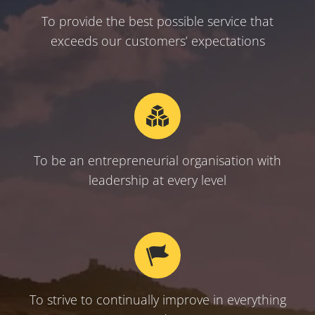
To provide the best possible service that
exceeds our customers’ expectations
To be an entrepreneurial organisation with
leadership at every level
To strive to continually improve in everything