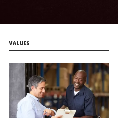
VALUES