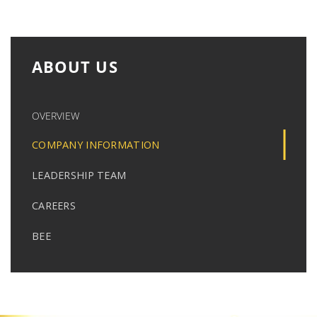
ABOUT US
OVERVIEW
COMPANY INFORMATION
LEADERSHIP TEAM
CAREERS
BEE