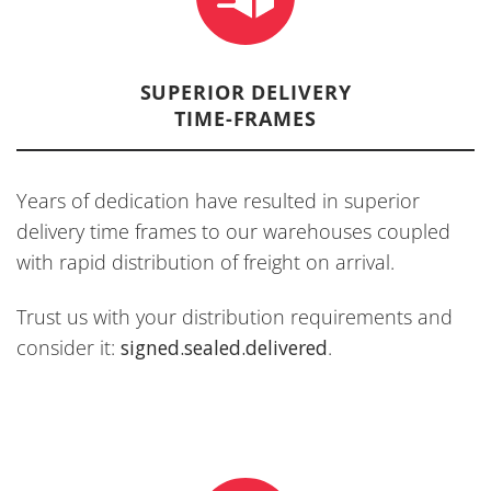
SUPERIOR DELIVERY
TIME-FRAMES
Years of dedication have resulted in superior
delivery time frames to our warehouses coupled
with rapid distribution of freight on arrival.
Trust us with your distribution requirements and
consider it:
signed.sealed.delivered
.