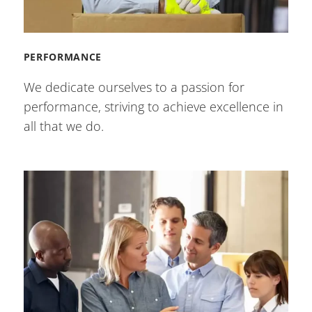
PERFORMANCE
We dedicate ourselves to a passion for
performance, striving to achieve excellence in
all that we do.