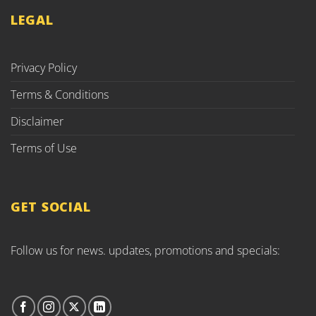
LEGAL
Privacy Policy
Terms & Conditions
Disclaimer
Terms of Use
GET SOCIAL
Follow us for news. updates, promotions and specials: