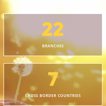
22
BRANCHES
7
CROSS BORDER COUNTRIES