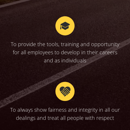
To provide the tools, training and opportunity
for all employees to develop in their careers
and as individuals
To always show fairness and integrity in all our
dealings and treat all people with respect