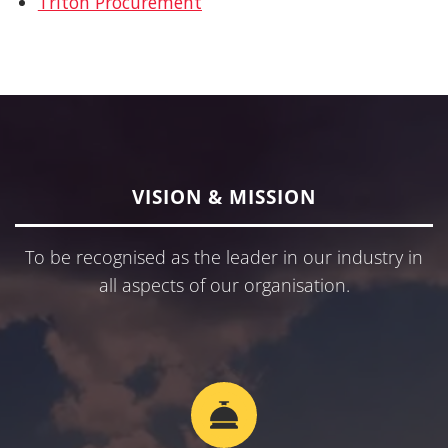
Triton Procurement
VISION & MISSION
To be recognised as the leader in our industry in
all aspects of our organisation.