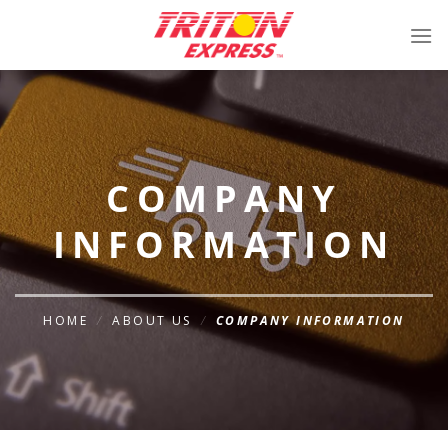
Skip
to
content
COMPANY
INFORMATION
HOME
/
ABOUT US
/
COMPANY INFORMATION