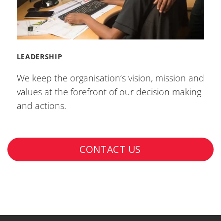
LEADERSHIP
We keep the organisation’s vision, mission and
values at the forefront of our decision making
and actions.
CONTACT US