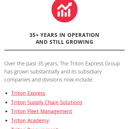
35+ YEARS IN OPERATION
AND STILL GROWING
Over the past 35 years, The Triton Express Group
has grown substantially and its subsidiary
companies and divisions now include:
Triton Express
Triton Supply Chain Solutions
Triton Fleet Management
Triton Academy