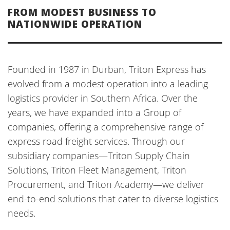
FROM MODEST BUSINESS TO
NATIONWIDE OPERATION
Founded in 1987 in Durban, Triton Express has
evolved from a modest operation into a leading
logistics provider in Southern Africa. Over the
years, we have expanded into a Group of
companies, offering a comprehensive range of
express road freight services. Through our
subsidiary companies—Triton Supply Chain
Solutions, Triton Fleet Management, Triton
Procurement, and Triton Academy—we deliver
end-to-end solutions that cater to diverse logistics
needs.