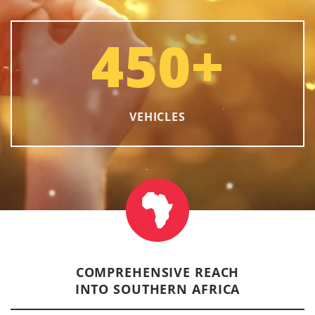
450
+
VEHICLES
COMPREHENSIVE REACH
INTO SOUTHERN AFRICA