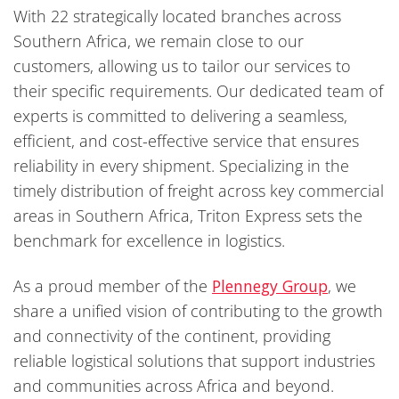
With 22 strategically located branches across
Southern Africa, we remain close to our
customers, allowing us to tailor our services to
their specific requirements. Our dedicated team of
experts is committed to delivering a seamless,
efficient, and cost-effective service that ensures
reliability in every shipment. Specializing in the
timely distribution of freight across key commercial
areas in Southern Africa, Triton Express sets the
benchmark for excellence in logistics.
As a proud member of the
Plennegy Group
, we
share a unified vision of contributing to the growth
and connectivity of the continent, providing
reliable logistical solutions that support industries
and communities across Africa and beyond.