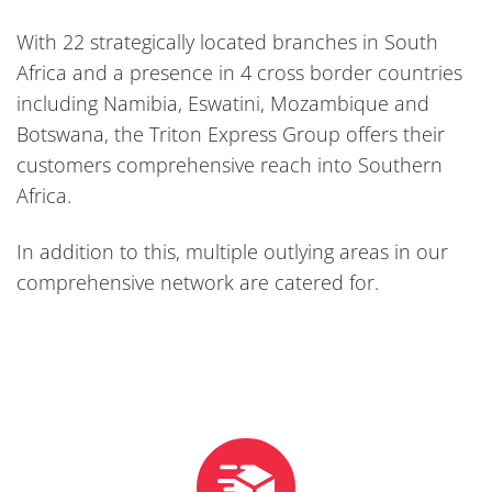
With 22 strategically located branches in South
Africa and a presence in 4 cross border countries
including Namibia, Eswatini, Mozambique and
Botswana, the Triton Express Group offers their
customers comprehensive reach into Southern
Africa.
In addition to this, multiple outlying areas in our
comprehensive network are catered for.