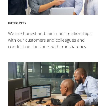
INTEGRITY
We are honest and fair in our relationships
with our customers and colleagues and
conduct our business with transparency.