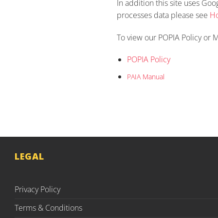
In addition this site uses Go
processes data please see
Ho
To view our POPIA Policy or M
POPIA Policy
PAIA Manual
LEGAL
Privacy Policy
Terms & Conditions