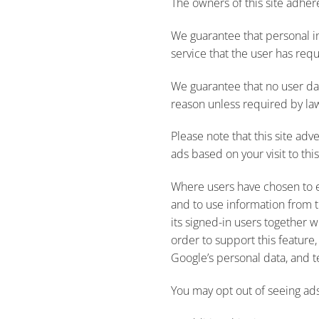
The owners of this site adhere
We guarantee that personal i
service that the user has req
We guarantee that no user dat
reason unless required by la
Please note that this site ad
ads based on your visit to this
Where users have chosen to e
and to use information from t
its signed-in users together w
order to support this feature,
Google’s personal data, and t
You may opt out of seeing ads 