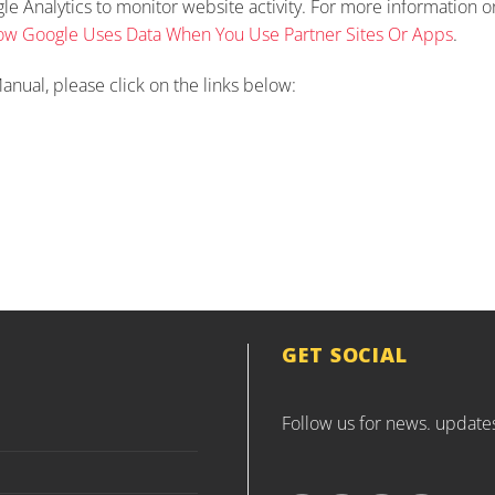
ogle Analytics to monitor website activity. For more information
w Google Uses Data When You Use Partner Sites Or Apps
.
anual, please click on the links below:
GET SOCIAL
Follow us for news. update