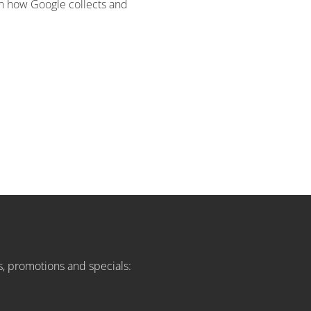
 on how Google collects and
s, promotions and specials: