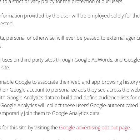
 to a strict privacy policy for the protection of our users.
nformation provided by the user will be employed solely for th
uested.
a, personal or otherwise, will ever be passed to external agencie
w.
vertises on third party sites through Google AdWords, and Googl
 site.
nable Google to associate their web and app browsing history 
heir Google account to personalize ads they see across the web
ith Google Analytics data to build and define audience lists for
 Google Analytics will collect these users’ Google-authenticated 
emporarily join them to Google Analytics data.
for this site by visiting the
Google advertising opt-out page
.