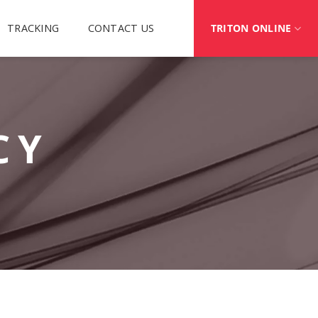
TRACKING
CONTACT US
TRITON ONLINE
CY