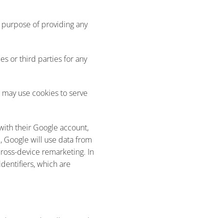
e purpose of providing any
s or third parties for any
e may use cookies to serve
with their Google account,
, Google will use data from
 cross-device remarketing. In
identifiers, which are