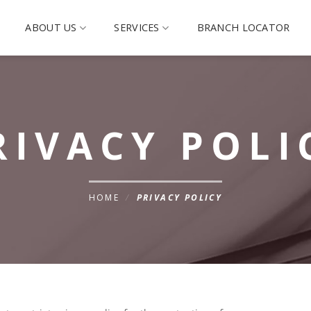
ABOUT US
SERVICES
BRANCH LOCATOR
RIVACY POLI
HOME
/
PRIVACY POLICY