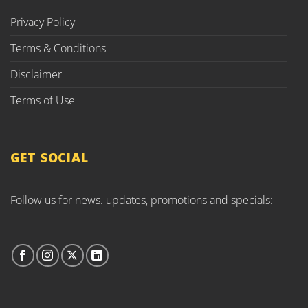
Privacy Policy
Terms & Conditions
Disclaimer
Terms of Use
GET SOCIAL
Follow us for news. updates, promotions and specials: