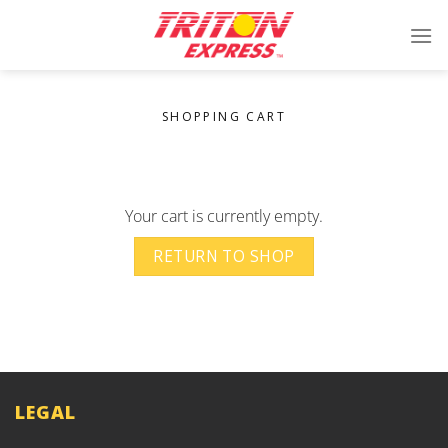
Skip
to
content
SHOPPING CART
Your cart is currently empty.
RETURN TO SHOP
LEGAL